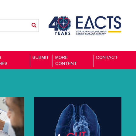
R
SUBMIT
MORE
CONTACT
INES
CONTENT