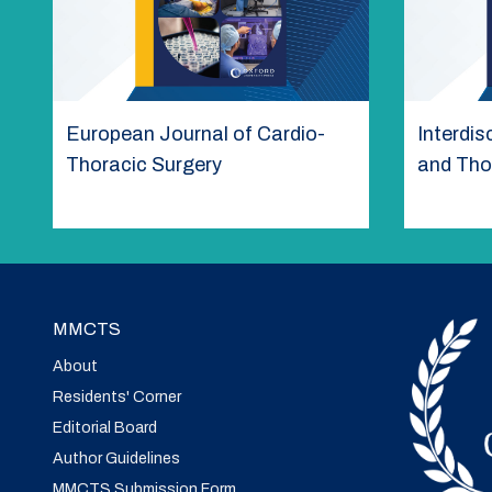
European Journal of Cardio-
Interdis
Thoracic Surgery
and Tho
MMCTS
About
Residents' Corner
Editorial Board
Author Guidelines
MMCTS Submission Form