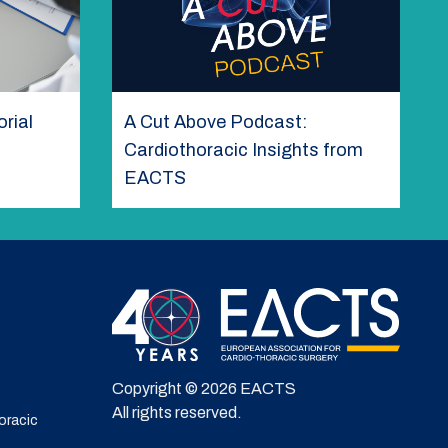
rial
A Cut Above Podcast:
Cardiothoracic Insights from
EACTS
Copyright © 2026 EACTS
All rights reserved.
oracic