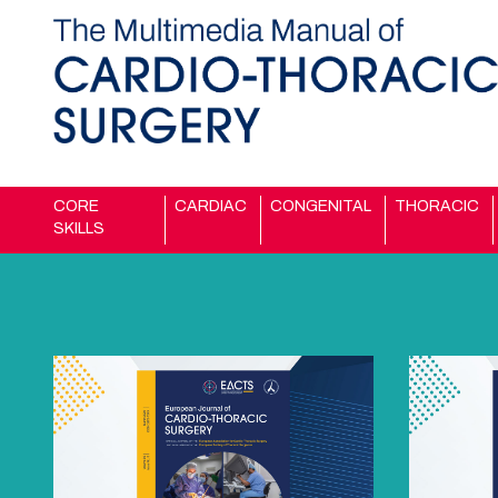
CORE
CARDIAC
CONGENITAL
THORACIC
SKILLS