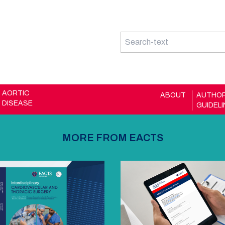
AORTIC
ABOUT
AUTHO
DISEASE
GUIDEL
MORE FROM EACTS