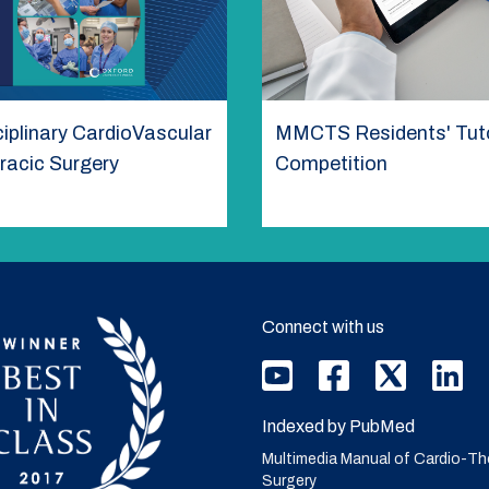
ciplinary CardioVascular
MMCTS Residents' Tuto
racic Surgery
Competition
Connect with us
Indexed by PubMed
Multimedia Manual of Cardio-Th
Surgery