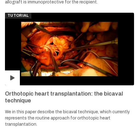
allograft is immunoprotective for the recipient.
TUTORIAL
Orthotopic heart transplantation: the bicaval
technique
We in this paper describe the bicaval technique, which currently
represents the routine approach for orthotopic heart
transplantation.