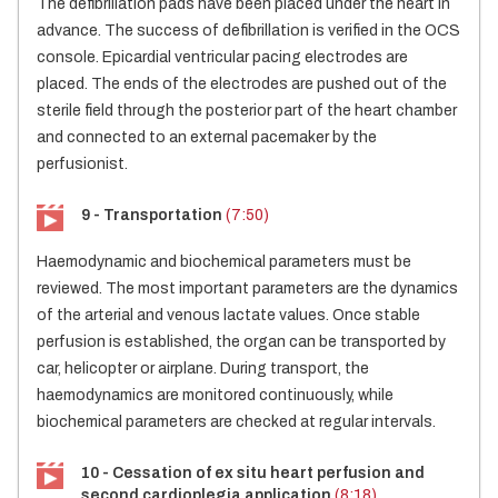
The defibrillation pads have been placed under the heart in
advance. The success of defibrillation is verified in the OCS
console. Epicardial ventricular pacing electrodes are
placed. The ends of the electrodes are pushed out of the
sterile field through the posterior part of the heart chamber
and connected to an external pacemaker by the
perfusionist.
9 - Transportation
(7:50)
Haemodynamic and biochemical parameters must be
reviewed. The most important parameters are the dynamics
of the arterial and venous lactate values. Once stable
perfusion is established, the organ can be transported by
car, helicopter or airplane. During transport, the
haemodynamics are monitored continuously, while
biochemical parameters are checked at regular intervals.
10 - Cessation of ex situ heart perfusion and
second cardioplegia application
(8:18)