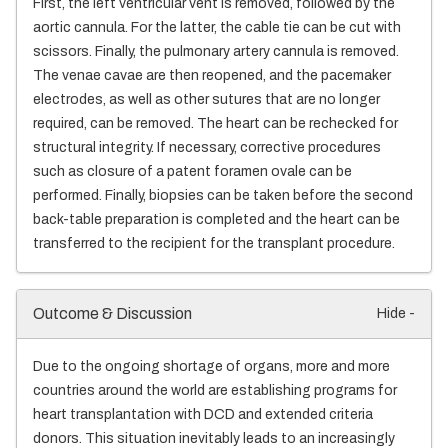
First, the left ventricular vent is removed, followed by the
aortic cannula. For the latter, the cable tie can be cut with
scissors. Finally, the pulmonary artery cannula is removed.
The venae cavae are then reopened, and the pacemaker
electrodes, as well as other sutures that are no longer
required, can be removed. The heart can be rechecked for
structural integrity. If necessary, corrective procedures
such as closure of a patent foramen ovale can be
performed. Finally, biopsies can be taken before the second
back-table preparation is completed and the heart can be
transferred to the recipient for the transplant procedure.
Outcome & Discussion
Hide -
Due to the ongoing shortage of organs, more and more
countries around the world are establishing programs for
heart transplantation with DCD and extended criteria
donors. This situation inevitably leads to an increasingly