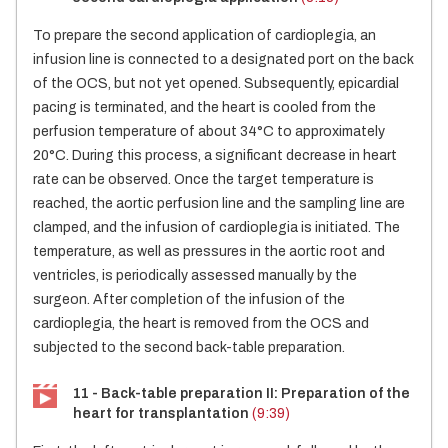
To prepare the second application of cardioplegia, an
infusion line is connected to a designated port on the back
of the OCS, but not yet opened. Subsequently, epicardial
pacing is terminated, and the heart is cooled from the
perfusion temperature of about 34°C to approximately
20°C. During this process, a significant decrease in heart
rate can be observed. Once the target temperature is
reached, the aortic perfusion line and the sampling line are
clamped, and the infusion of cardioplegia is initiated. The
temperature, as well as pressures in the aortic root and
ventricles, is periodically assessed manually by the
surgeon. After completion of the infusion of the
cardioplegia, the heart is removed from the OCS and
subjected to the second back-table preparation.
11 - Back-table preparation II: Preparation of the
heart for transplantation
(9:39)