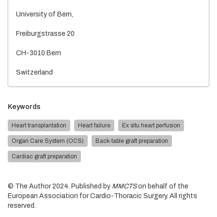
University of Bern,
Freiburgstrasse 20
CH-3010 Bern
Switzerland
Keywords
Heart transplantation
Heart failure
Ex situ heart perfusion
Organ Care System (OCS)
Back-table graft preparation
Cardiac graft preparation
© The Author 2024. Published by
MMCTS
on behalf of the
European Association for Cardio-Thoracic Surgery. All rights
reserved.