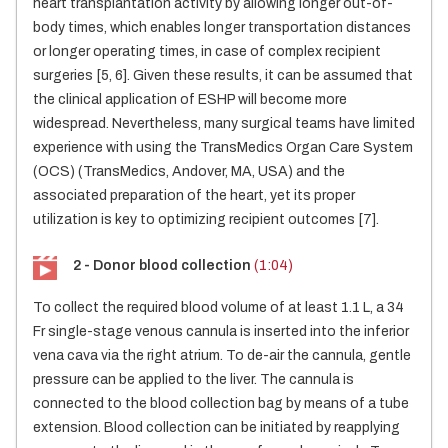
heart transplantation activity by allowing longer out-of-
body times, which enables longer transportation distances
or longer operating times, in case of complex recipient
surgeries [5, 6]. Given these results, it can be assumed that
the clinical application of ESHP will become more
widespread. Nevertheless, many surgical teams have limited
experience with using the TransMedics Organ Care System
(OCS) (TransMedics, Andover, MA, USA) and the
associated preparation of the heart, yet its proper
utilization is key to optimizing recipient outcomes [7].
2 - Donor blood collection
(1:04)
To collect the required blood volume of at least 1.1 L, a 34
Fr single-stage venous cannula is inserted into the inferior
vena cava via the right atrium. To de-air the cannula, gentle
pressure can be applied to the liver. The cannula is
connected to the blood collection bag by means of a tube
extension. Blood collection can be initiated by reapplying