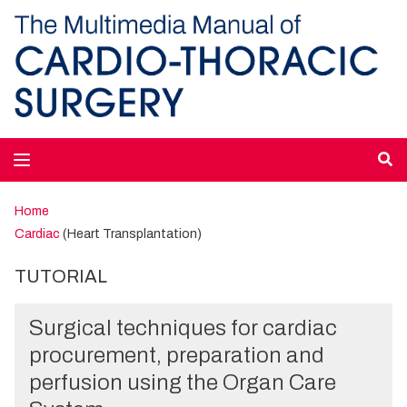
Home
Cardiac
(Heart Transplantation)
TUTORIAL
Surgical techniques for cardiac
procurement, preparation and
perfusion using the Organ Care