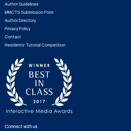
Author Guidelines
MMCTS Submission Form
Author Directory
Privacy Policy
Contact
Residents' Tutorial Competition
Connect with us