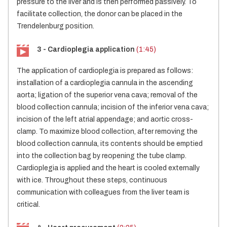
pressure to the liver and is then performed passively. To
facilitate collection, the donor can be placed in the
Trendelenburg position.
3 - Cardioplegia application
(1:45)
The application of cardioplegia is prepared as follows:
installation of a cardioplegia cannula in the ascending
aorta; ligation of the superior vena cava; removal of the
blood collection cannula; incision of the inferior vena cava;
incision of the left atrial appendage; and aortic cross-
clamp. To maximize blood collection, after removing the
blood collection cannula, its contents should be emptied
into the collection bag by reopening the tube clamp.
Cardioplegia is applied and the heart is cooled externally
with ice. Throughout these steps, continuous
communication with colleagues from the liver team is
critical.