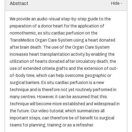
Abstract
Hide -
We provide an audio-visual step-by-step guide to the
preparation of a donor heart for the application of
normothermic, ex situ cardiac perfusion on the
TransMedics Organ Care System using a heart donated
after brain death. The use of the Organ Care System
increases heart transplantation activity by enabling the
utilization of hearts donated after circulatory death, the
use of extended criteria grafts and the extension of out-
of-body time, which can help overcome geographic or
surgical barriers. Ex situ cardiac perfusion is a new
technique and is therefore not yet routinely performed in
many centres. However, it can be assumed that this
technique will become more established and widespread in
the future. Our video tutorial, which summarizes all
important steps, can therefore be of benefit to surgical
teams for planning, training or as a refresher.