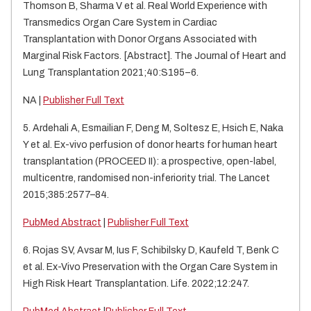
Thomson B, Sharma V et al. Real World Experience with
Transmedics Organ Care System in Cardiac
Transplantation with Donor Organs Associated with
Marginal Risk Factors. [Abstract]. The Journal of Heart and
Lung Transplantation 2021;40:S195–6.
NA |
Publisher Full Text
5. Ardehali A, Esmailian F, Deng M, Soltesz E, Hsich E, Naka
Y et al. Ex-vivo perfusion of donor hearts for human heart
transplantation (PROCEED II): a prospective, open-label,
multicentre, randomised non-inferiority trial. The Lancet
2015;385:2577–84.
PubMed Abstract
|
Publisher Full Text
6. Rojas SV, Avsar M, Ius F, Schibilsky D, Kaufeld T, Benk C
et al. Ex-Vivo Preservation with the Organ Care System in
High Risk Heart Transplantation. Life. 2022;12:247.