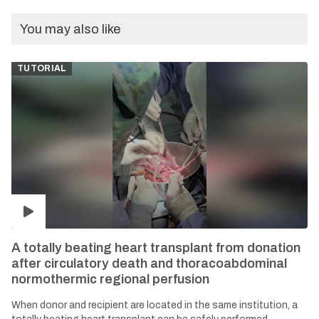
You may also like
TUTORIAL
A totally beating heart transplant from donation
after circulatory death and thoracoabdominal
normothermic regional perfusion
When donor and recipient are located in the same institution, a