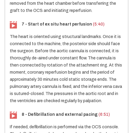
removed from the heart chamber before transferring the
graft to the OCS and initiating reperfusion.
7 - Start of ex situ heart perfusion
(5:40)
The heart is oriented using structural landmarks. Once it is
connected to the machine, the posterior side should face
the surgeon. Before the aortic cannula is connected, it is
thoroughly de-aired under constant flow. The cannula is
then connected by rotation of the attachment ring. At this
moment, coronary reperfusion begins and the period of
approximately 30 minutes cold static storage ends. The
pulmonary artery cannula is fixed, and the inferior vena cava
is sutured-closed. The pressures in the aortic root and in
the ventricles are checked regularly by palpation.
8 - Defibrillation and external pacing
(6:51)
If needed, defibrillation is performed via the OCS console.