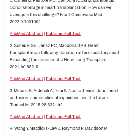
1. Cameli M, Pastore MC, Campora A, Lisi M, Mandoli GE.
Donor shortage in heart transplantation: How can we
overcome this challenge? Front Cardiovasc Med
2022;9:1001002.
PubMed Abstract
|
Publisher Full Text
2. Scheuer SE, Jansz PC, Macdonald PS.
Heart
transplantation following donation after circulatory death:
Expanding the donor pool. J Heart Lung Transplant
2021;40:882–9.
PubMed Abstract
|
Publisher Full Text
3. Messer S, Ardehali A, Tsui S. Normothermic donor heart
perfusion: current clinical experience and the future.
Transpl Int 2015;28:634–42.
PubMed Abstract
|
Publisher Full Text
4. Wong Y, Maddicks-Law J, Raymond P, Davidson M,