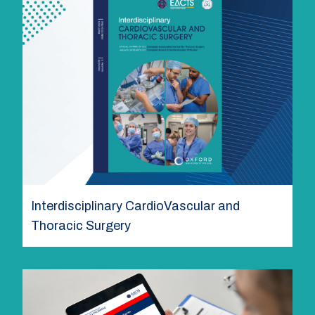
Interdisciplinary CardioVascular and
Thoracic Surgery