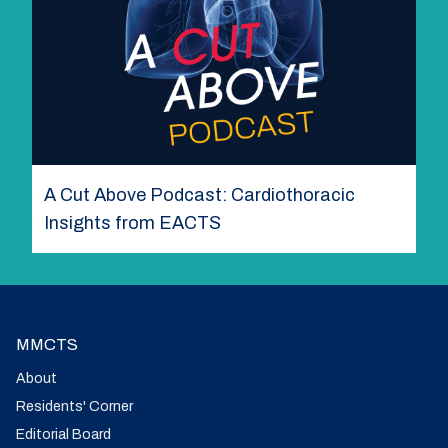
A Cut Above Podcast: Cardiothoracic
Insights from EACTS
MMCTS
About
Residents' Corner
Editorial Board