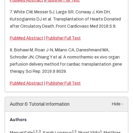
PubMed Abstract
|
Publisher Full Text
7. White CW, Messer SJ, Large SR, Conway J, Kim DH,
Kutsogiannis DJ et al. Transplantation of Hearts Donated
after Circulatory Death. Front Cardiovasc Med 2018;5:8.
PubMed Abstract
|
Publisher Full Text
8. Bishawi M, Roan J-N, Milano CA, Daneshmand MA,
Schroder JN, Chiang Y et al. A normothermic ex vivo organ
perfusion delivery method for cardiac transplantation gene
therapy. Sci Rep. 2019;9:8029.
PubMed Abstract
|
Publisher Full Text
Author & Tutorial Information
Hide -
Authors
1,2,3
1,2
1
Manuel Egle
, Sarah Longnus
, Murat Yildiz
, Matthias