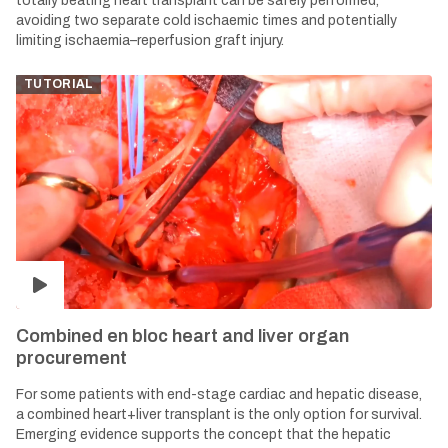
totally beating heart transplant can be safely performed,
avoiding two separate cold ischaemic times and potentially
limiting ischaemia–reperfusion graft injury.
TUTORIAL
Combined en bloc heart and liver organ
procurement
For some patients with end-stage cardiac and hepatic disease,
a combined heart+liver transplant is the only option for survival.
Emerging evidence supports the concept that the hepatic