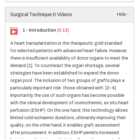
Surgical Technique & Videos
Hide -
1 - Introduction
(0:13)
A heart transplantation is the therapeutic gold standard
for selected patients with advanced heart failure. However,
there is insufficient availability of donor organs to meet the
demand [1]. To counteract the organ shortage, several
strategies have been established to expand the donor
organ pool. The inclusion of two groups of grafts plays a
particularly important role: those obtained with [2–4].
Importantly, the use of such organs has become possible
with the clinical development of normothermic, ex situ heart
perfusion (ESHP). On the one hand, this technology allows
limited cold ischaemic durations, ultimately improving their
quality; on the other hand, it enables graft assessment
after procurement. In addition, ESHP permits increased