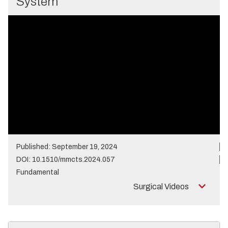
System
Published: September 19, 2024
DOI: 10.1510/mmcts.2024.057
Fundamental
Surgical Videos