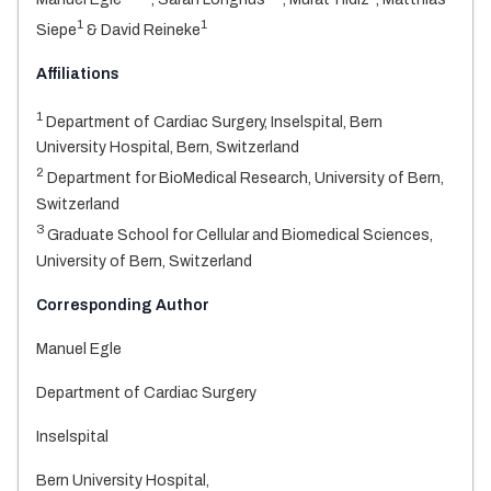
1
1
Siepe
& David Reineke
Affiliations
1
Department of Cardiac Surgery, Inselspital, Bern
University Hospital, Bern, Switzerland
2
Department for BioMedical Research, University of Bern,
Switzerland
3
Graduate School for Cellular and Biomedical Sciences,
University of Bern, Switzerland
Corresponding Author
Manuel Egle
Department of Cardiac Surgery
Inselspital
Bern University Hospital,