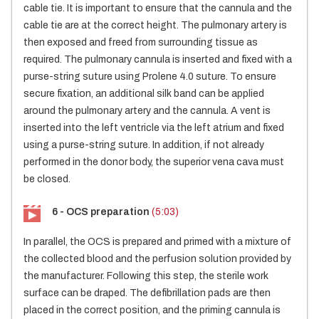
cable tie. It is important to ensure that the cannula and the
cable tie are at the correct height. The pulmonary artery is
then exposed and freed from surrounding tissue as
required. The pulmonary cannula is inserted and fixed with a
purse-string suture using Prolene 4.0 suture. To ensure
secure fixation, an additional silk band can be applied
around the pulmonary artery and the cannula. A vent is
inserted into the left ventricle via the left atrium and fixed
using a purse-string suture. In addition, if not already
performed in the donor body, the superior vena cava must
be closed.
6 - OCS preparation
(5:03)
In parallel, the OCS is prepared and primed with a mixture of
the collected blood and the perfusion solution provided by
the manufacturer. Following this step, the sterile work
surface can be draped. The defibrillation pads are then
placed in the correct position, and the priming cannula is