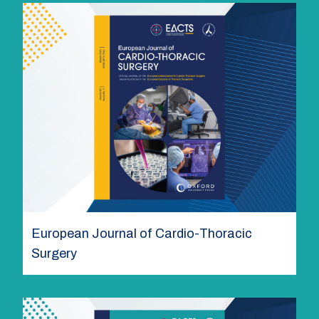
European Journal of Cardio-Thoracic
Surgery