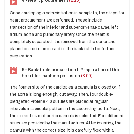
4 - Heart procurement
(2:25)
Once cardioplegia administration is complete, the steps for
heart procurement are performed. These include
transection of the inferior and superior venae cavae, left
atrium, aorta and pulmonary artery. Once the heart is
completely separated, it is removed from the donor and
placed on ice to be moved to the back table for further
preparation.
5 - Back-table preparation I: Preparation of the
heart for machine perfusion
(3:00)
The former site of the cardioplegia cannula is closed or, if
the aorta is long enough, cut away. Then, four double-
pledgeted Prolene 4.0 sutures are placed at regular
intervals in a circular pattern in the ascending aorta. Next,
the correct size of aortic cannula is selected. Four different
sizes are provided by the manufacturer. After inserting the
cannula with the correct size, it is carefully fixed with a