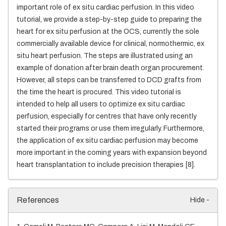
important role of ex situ cardiac perfusion. In this video
tutorial, we provide a step-by-step guide to preparing the
heart for ex situ perfusion at the OCS, currently the sole
commercially available device for clinical, normothermic, ex
situ heart perfusion. The steps are illustrated using an
example of donation after brain death organ procurement.
However, all steps can be transferred to DCD grafts from
the time the heart is procured. This video tutorial is
intended to help all users to optimize ex situ cardiac
perfusion, especially for centres that have only recently
started their programs or use them irregularly. Furthermore,
the application of ex situ cardiac perfusion may become
more important in the coming years with expansion beyond
heart transplantation to include precision therapies [8].
References
Hide -