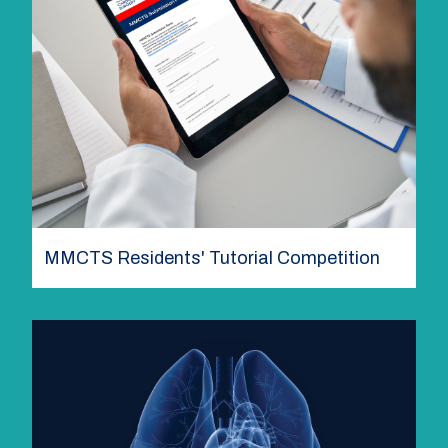
MMCTS Residents' Tutorial Competition