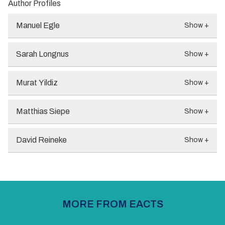
Author Profiles
Manuel Egle
Show +
Sarah Longnus
Show +
Murat Yildiz
Show +
Matthias Siepe
Show +
David Reineke
Show +
MORE FROM EACTS