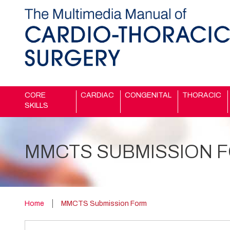
CORE
CARDIAC
CONGENITAL
THORACIC
SKILLS
MMCTS SUBMISSION 
Home
MMCTS Submission Form