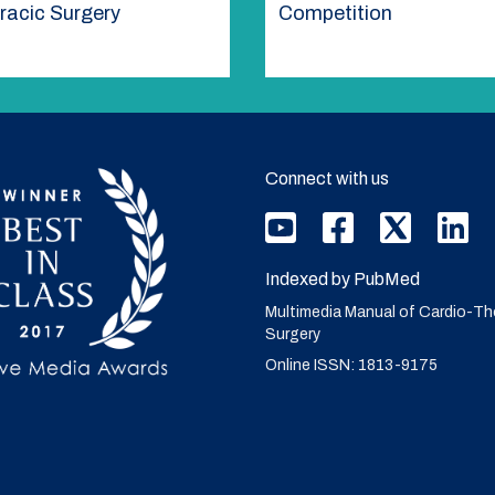
racic Surgery
Competition
Connect with us
Indexed by PubMed
Multimedia Manual of Cardio-Th
Surgery
Online ISSN: 1813-9175