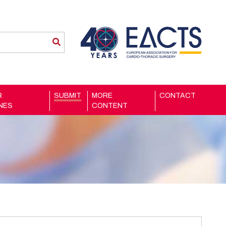
R
SUBMIT
MORE
CONTACT
INES
CONTENT