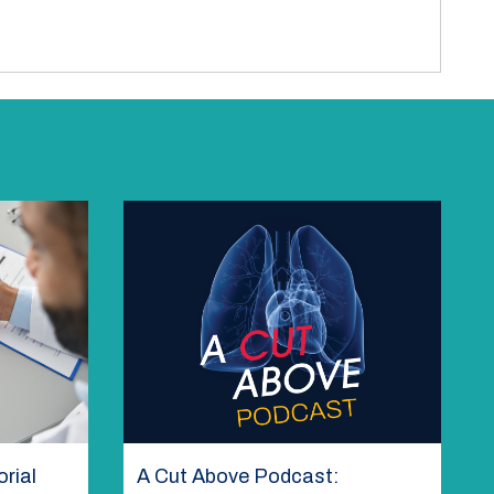
rial
A Cut Above Podcast: