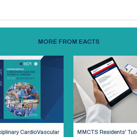
MORE FROM EACTS
ciplinary CardioVascular
MMCTS Residents' Tuto