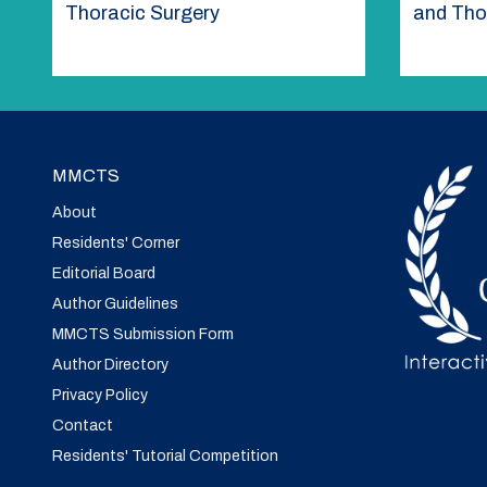
Thoracic Surgery
and Tho
MMCTS
About
Residents' Corner
Editorial Board
Author Guidelines
MMCTS Submission Form
Author Directory
Privacy Policy
Contact
Residents' Tutorial Competition