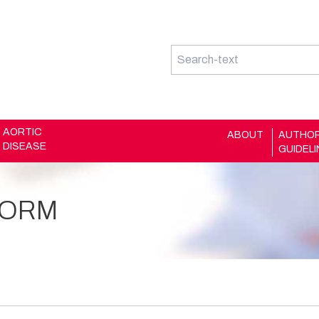
AORTIC
ABOUT
AUTHO
DISEASE
GUIDEL
FORM