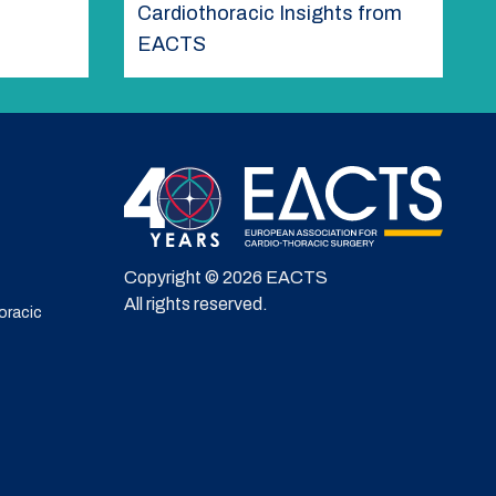
Cardiothoracic Insights from
EACTS
Copyright © 2026 EACTS
All rights reserved.
oracic