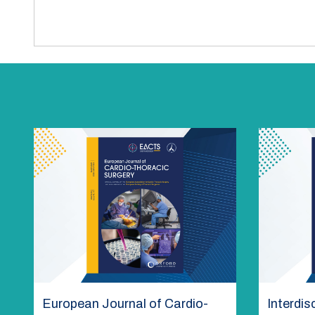
European Journal of Cardio-
Interdis