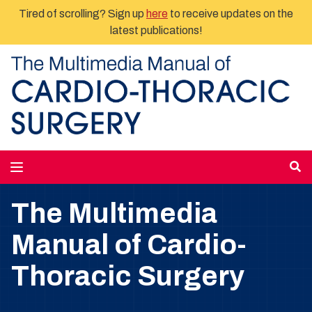
Tired of scrolling? Sign up
here
to receive updates on the
latest publications!
The Multimedia
Manual of Cardio-
Thoracic Surgery