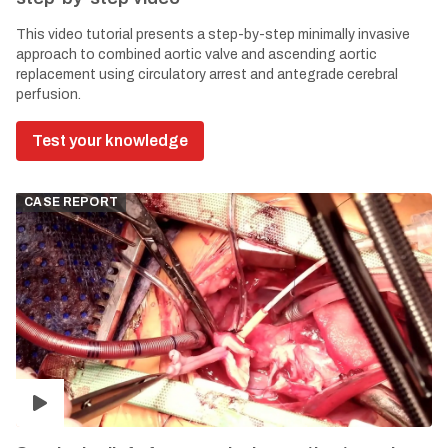
This video tutorial presents a step-by-step minimally invasive
approach to combined aortic valve and ascending aortic
replacement using circulatory arrest and antegrade cerebral
perfusion.
Test your knowledge
CASE REPORT