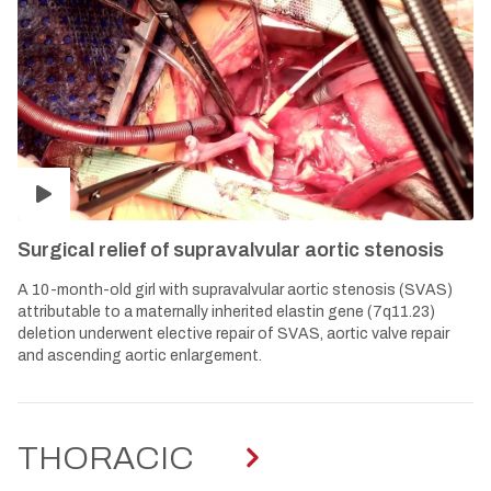
Surgical relief of supravalvular aortic stenosis
A 10-month-old girl with supravalvular aortic stenosis (SVAS)
attributable to a maternally inherited elastin gene (7q11.23)
deletion underwent elective repair of SVAS, aortic valve repair
and ascending aortic enlargement.
THORACIC