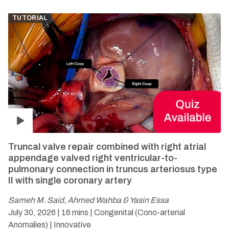
TUTORIAL
Truncal valve repair combined with right atrial
appendage valved right ventricular-to-
pulmonary connection in truncus arteriosus type
II with single coronary artery
Sameh M. Said, Ahmed Wahba & Yasin Essa
July 30, 2026 | 16 mins | Congenital (Cono-arterial
Anomalies)
| Innovative