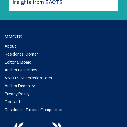
Insights from EACTS
MMCTS
About
Residents' Corner
Editorial Board
Author Guidelines
MMCTS Submission Form
Author Directory
Privacy Policy
Contact
Residents' Tutorial Competition