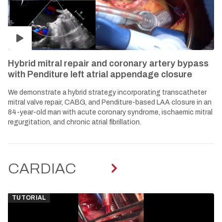
Hybrid mitral repair and coronary artery bypass
with Penditure left atrial appendage closure
We demonstrate a hybrid strategy incorporating transcatheter
mitral valve repair, CABG, and Penditure-based LAA closure in an
84-year-old man with acute coronary syndrome, ischaemic mitral
regurgitation, and chronic atrial fibrillation.
CARDIAC
TUTORIAL