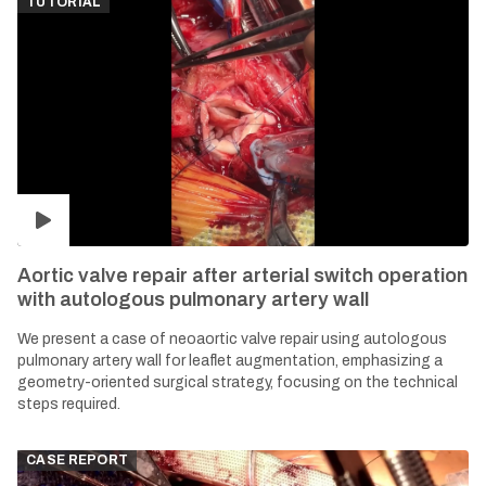
TUTORIAL
Aortic valve repair after arterial switch operation
with autologous pulmonary artery wall
We present a case of neoaortic valve repair using autologous
pulmonary artery wall for leaflet augmentation, emphasizing a
geometry-oriented surgical strategy, focusing on the technical
steps required.
CASE REPORT