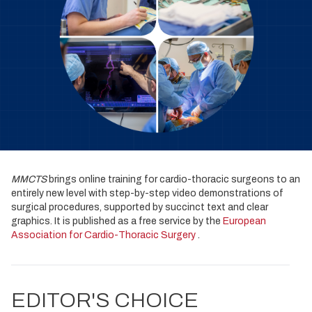
MMCTS
brings online training for cardio-thoracic surgeons to an
entirely new level with step-by-step video demonstrations of
surgical procedures, supported by succinct text and clear
graphics. It is published as a free service by the
European
Association for Cardio-Thoracic Surgery
.
EDITOR'S CHOICE