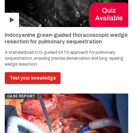
Indocyanine green-guided thoracoscopic wedge
resection for pulmonary sequestration
A standardized ICG-guided VATS approach for pulmonary
sequestration, ensuring precise demarcation and lung-sparing
wedge resection.
Test your knowledge
CASE REPORT