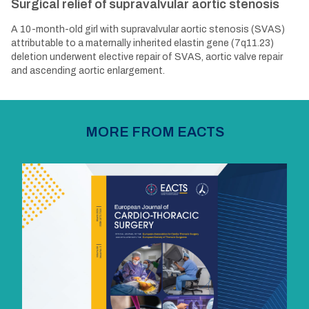
Surgical relief of supravalvular aortic stenosis
A 10-month-old girl with supravalvular aortic stenosis (SVAS)
attributable to a maternally inherited elastin gene (7q11.23)
deletion underwent elective repair of SVAS, aortic valve repair
and ascending aortic enlargement.
MORE FROM EACTS