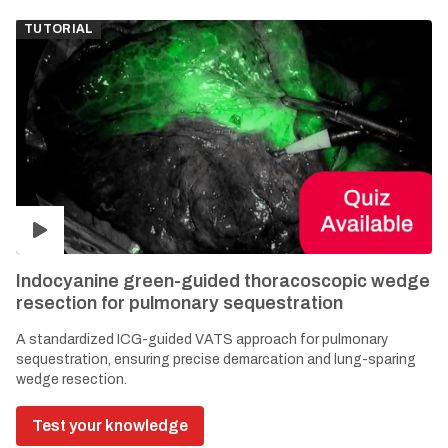
TUTORIAL
Indocyanine green-guided thoracoscopic wedge
resection for pulmonary sequestration
A standardized ICG-guided VATS approach for pulmonary
sequestration, ensuring precise demarcation and lung-sparing
wedge resection.
Test your knowledge