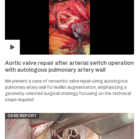
Aortic valve repair after arterial switch operation
with autologous pulmonary artery wall
We present a case of neoaortic valve repair using autologous
pulmonary artery wall for leaflet augmentation, emphasizing a
geometry-oriented surgical strategy, focusing on the technical
steps required.
CASE REPORT