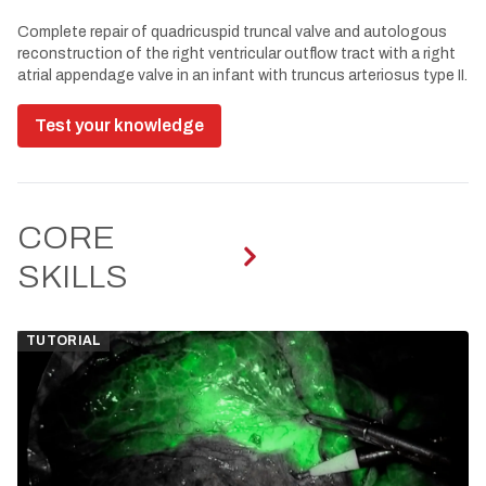
Complete repair of quadricuspid truncal valve and autologous
reconstruction of the right ventricular outflow tract with a right
atrial appendage valve in an infant with truncus arteriosus type II.
Test your knowledge
CORE
SKILLS
TUTORIAL