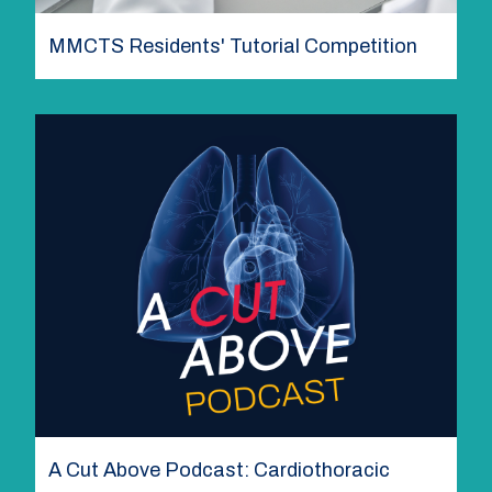
MMCTS Residents' Tutorial Competition
A Cut Above Podcast: Cardiothoracic