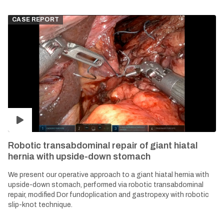
CASE REPORT
Robotic transabdominal repair of giant hiatal
hernia with upside-down stomach
We present our operative approach to a giant hiatal hernia with
upside-down stomach, performed via robotic transabdominal
repair, modified Dor fundoplication and gastropexy with robotic
slip-knot technique.