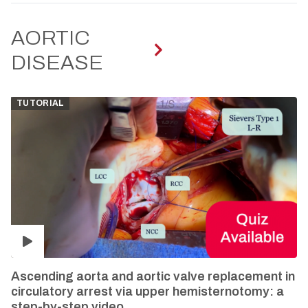
AORTIC
DISEASE
TUTORIAL
Ascending aorta and aortic valve replacement in
circulatory arrest via upper hemisternotomy: a
step-by-step video