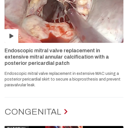
Endoscopic mitral valve replacement in
extensive mitral annular calcification with a
posterior pericardial patch
Endoscopic mitral valve replacement in extensive MAC using a
posterior pericardial skirt to secure a bioprosthesis and prevent
paravalvular leak.
CONGENITAL