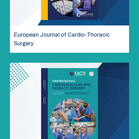
European Journal of Cardio-Thoracic
Surgery