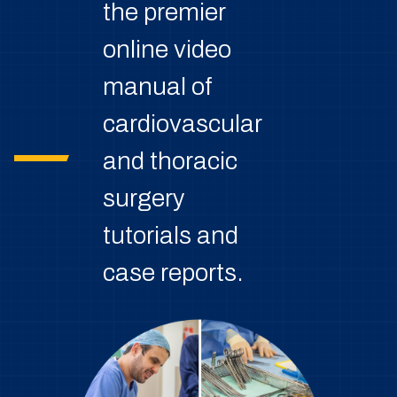
the premier
online video
manual of
cardiovascular
and thoracic
surgery
tutorials and
case reports.