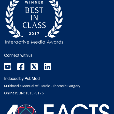
Connect with us
Indexed by PubMed
Multimedia Manual of Cardio-Thoracic Surgery
Online ISSN: 1813-9175