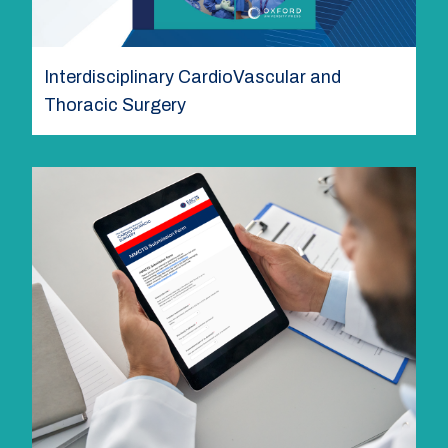
Interdisciplinary CardioVascular and
Thoracic Surgery